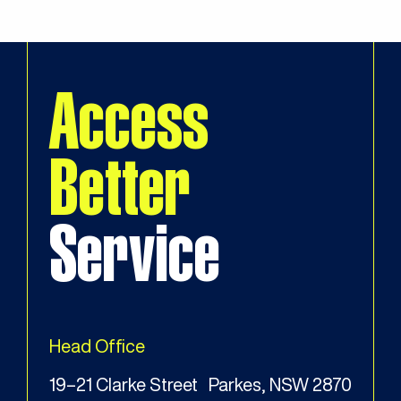
Access
Better
Service
Head Office
19–21 Clarke Street Parkes, NSW 2870