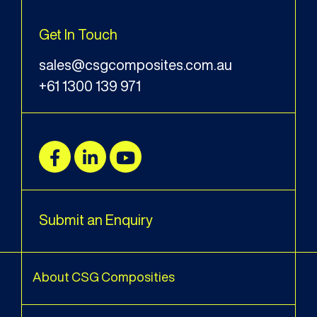
Get In Touch
sales@csgcomposites.com.au
+61 1300 139 971
Submit an Enquiry
About CSG Composities