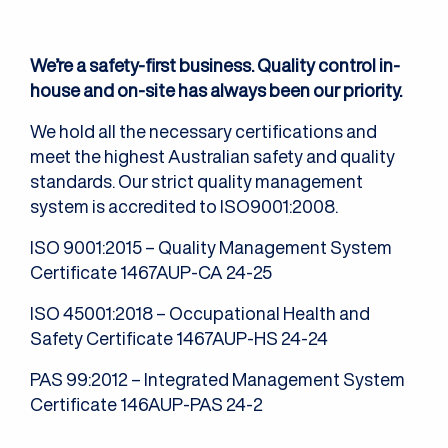
We’re a safety-first business. Quality control in-
house and on-site has always been our priority.
We hold all the necessary certifications and
meet the highest Australian safety and quality
standards. Our strict quality management
system is accredited to ISO9001:2008.
ISO 9001:2015 – Quality Management System
Certificate 1467AUP-CA 24-25
ISO 45001:2018 – Occupational Health and
Safety Certificate 1467AUP-HS 24-24
PAS 99:2012 – Integrated Management System
Certificate 146AUP-PAS 24-2