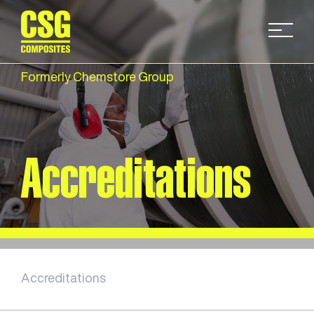
Formerly Chemstore Group
Accreditations
Accreditations