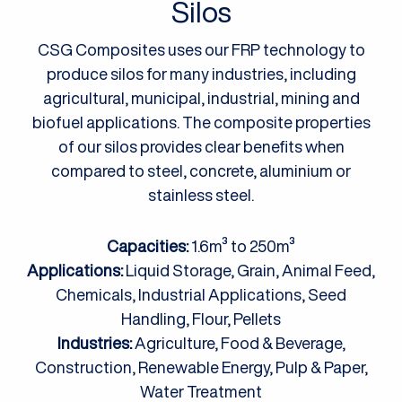
Silos
CSG Composites uses our FRP technology to
produce silos for many industries, including
agricultural, municipal, industrial, mining and
biofuel applications. The composite properties
of our silos provides clear benefits when
compared to steel, concrete, aluminium or
stainless steel.
Capacities:
1.6m³ to 250m³
Applications:
Liquid Storage, Grain, Animal Feed,
Chemicals, Industrial Applications, Seed
Handling, Flour, Pellets
Industries:
Agriculture, Food & Beverage,
Construction, Renewable Energy, Pulp & Paper,
Water Treatment