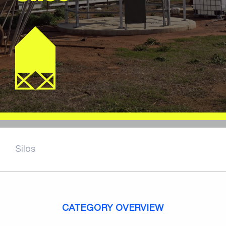
Silos
CATEGORY OVERVIEW