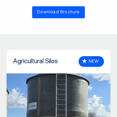
Download Brochure
Agricultural Silos
NEW