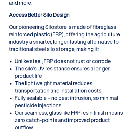
and more.
Access Better Silo Design
Our pioneering Silostore is made of fibreglass
reinforced plastic (FRP), offering the agriculture
industry a smarter, longer-lasting alternative to
traditional steel silo storage, making it:
Unlike steel, FRP does not rust or corrode
The silo’s UV resistance ensures a longer
product life
The lightweight material reduces
transportation and installation costs
Fully sealable – no pest intrusion, so minimal
pesticide injections
Our seamless, glass like FRP resin finish means
zero catch-points and improved product
outflow