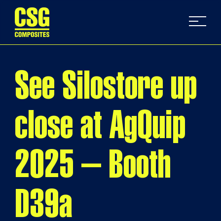
See Silostore up
close at AgQuip
2025 – Booth
D39a