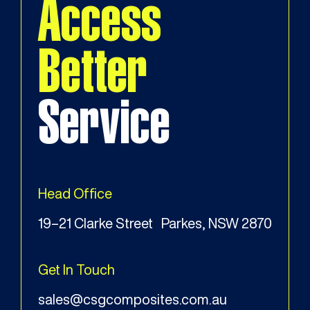
Access
Better
Service
Head Office
19–21 Clarke Street Parkes, NSW 2870
Get In Touch
sales@csgcomposites.com.au