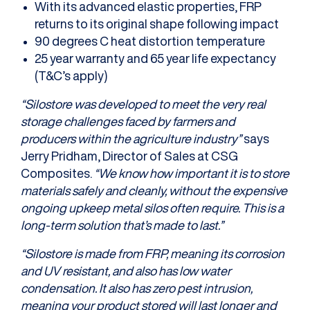
With its advanced elastic properties, FRP
returns to its original shape following impact
90 degrees C heat distortion temperature
25 year warranty and 65 year life expectancy
(T&C’s apply)
“Silostore was developed to meet the very real
storage challenges faced by farmers and
producers within the agriculture industry”
says
Jerry Pridham, Director of Sales at CSG
Composites.
“We know how important it is to store
materials safely and cleanly, without the expensive
ongoing upkeep metal silos often require. This is a
long-term solution that’s made to last.”
“Silostore is made from FRP, meaning its corrosion
and UV resistant, and also has low water
condensation. It also has zero pest intrusion,
meaning your product stored will last longer and