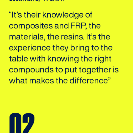
“It’s their knowledge of
composites and FRP, the
materials, the resins. It’s the
experience they bring to the
table with knowing the right
compounds to put together is
what makes the difference”