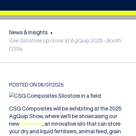
News & Insights
See Silostore up close at AgQuip 2025 - Booth
D39a
POSTED ON
08/07/2025
CSG Composites will be exhibiting at the 2025
AgQuip Show, where we’ll be showcasing our
new
Silostore
, an innovative silo that can store
your dry and liquid fertilisers, animal feed, grain