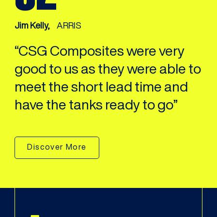
Jim Kelly,
ARRIS
“CSG Composites were very
good to us as they were able to
meet the short lead time and
have the tanks ready to go”
Discover More