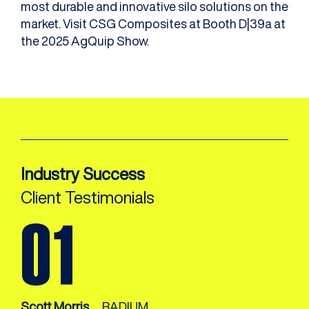
most durable and innovative silo solutions on the
market. Visit CSG Composites at Booth D|39a at
the 2025 AgQuip Show.
Industry Success
Client Testimonials
Scott Morris,
RADIUM