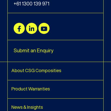
+61 1300 139 971
Submit an Enquiry
About CSG Composities
Product Warranties
News & Insights