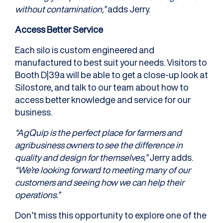
without contamination,”
adds Jerry.
Access Better Service
Each silo is custom engineered and
manufactured to best suit your needs. Visitors to
Booth D|39a will be able to get a close-up look at
Silostore, and talk to our team about how to
access better knowledge and service for our
business.
“AgQuip is the perfect place for farmers and
agribusiness owners to see the difference in
quality and design for themselves,”
Jerry adds.
“We’re looking forward to meeting many of our
customers and seeing how we can help their
operations.”
Don’t miss this opportunity to explore one of the